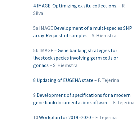
4 IMAGE. Optimizing ex situ collections
. – R.
Silva
5a IMAGE
Development of a multi-species SNP
array. Request of samples
– S. Hiemstra
5b IMAGE –
Gene banking strategies for
livestock species involving germ cells or
gonads
– S. Hiemstra
8 Updating of EUGENA state
– F. Tejerina
9
Development of specifications for a modern
gene bank documentation software
– F. Tejerina
10
Workplan for 2019 -2020
– F. Tejerina.