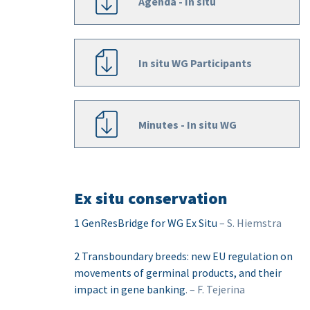
Agenda - In situ
In situ WG Participants
Minutes - In situ WG
Ex situ conservation
1 GenResBridge for WG Ex Situ
– S. Hiemstra
2 Transboundary breeds: new EU regulation on
movements of germinal products, and their
impact in gene banking
. – F. Tejerina