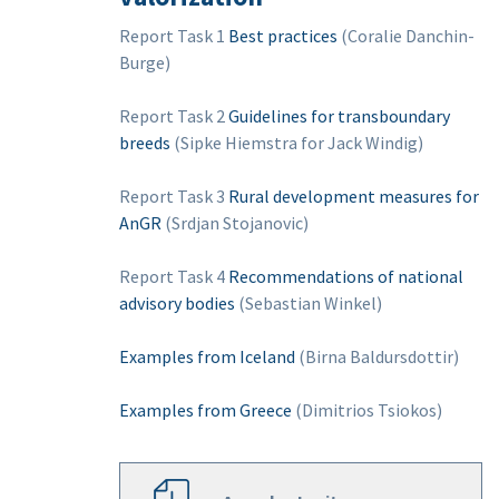
Report Task 1
Best practices
(Coralie Danchin-
Burge)
Report Task 2
Guidelines for transboundary
breeds
(Sipke Hiemstra for Jack Windig)
Report Task 3
Rural development measures for
AnGR
(Srdjan Stojanovic)
Report Task 4
Recommendations of national
advisory bodies
(Sebastian Winkel)
Examples from Iceland
(Birna Baldursdottir)
Examples from Greece
(Dimitrios Tsiokos)