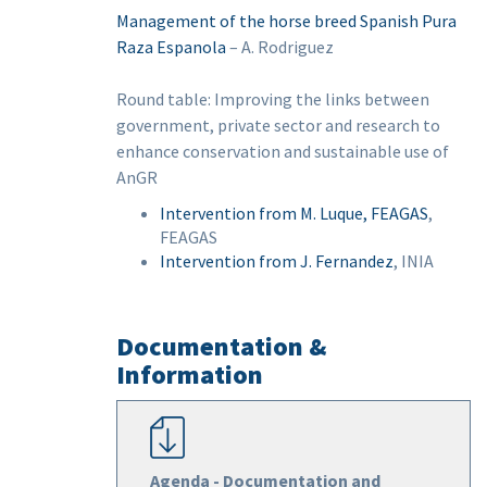
Management of the horse breed Spanish Pura
Raza Espanola
– A. Rodriguez
Round table: Improving the links between
government, private sector and research to
enhance conservation and sustainable use of
AnGR
Intervention from M. Luque, FEAGAS
,
FEAGAS
Intervention from J. Fernandez
, INIA
Documentation &
Information
Agenda - Documentation and