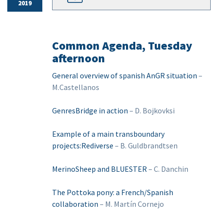
2019
Common Agenda, Tuesday
afternoon
General overview of spanish AnGR situation
–
M.Castellanos
GenresBridge in action
– D. Bojkovksi
Example of a main transboundary
projects:Rediverse
– B. Guldbrandtsen
MerinoSheep and BLUESTER
– C. Danchin
The Pottoka pony: a French/Spanish
collaboration
– M. Martín Cornejo