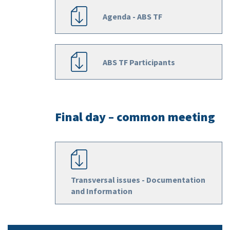
Agenda - ABS TF
ABS TF Participants
Final day – common meeting
Transversal issues - Documentation
and Information