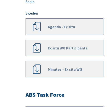
Spain
Sweden
Agenda - Ex situ
Ex situ WG Participants
Minutes - Ex situ WG
ABS Task Force