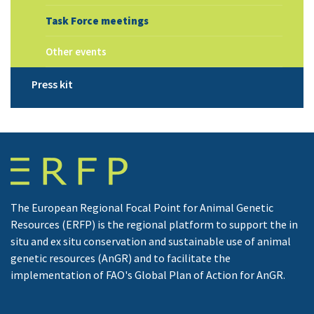
Task Force meetings
Other events
Press kit
The European Regional Focal Point for Animal Genetic
Resources (ERFP) is the regional platform to support the in
situ and ex situ conservation and sustainable use of animal
genetic resources (AnGR) and to facilitate the
implementation of FAO's Global Plan of Action for AnGR.