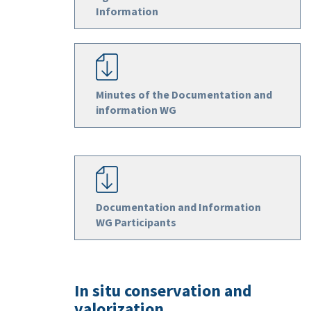
Information
Minutes of the Documentation and
information WG
Documentation and Information
WG Participants
In situ conservation and
valorization