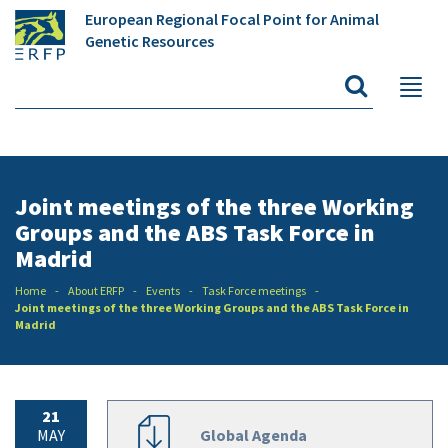
European Regional Focal Point for Animal
Genetic Resources
Joint meetings of the three Working
Groups and the ABS Task Force in
Madrid
Home
About ERFP
Events
Task Force meetings
Joint meetings of the three Working Groups and the ABS Task Force in
Madrid
21
MAY
Global Agenda