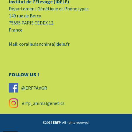
Institut de l'Elevage (IDELE)
Département Génétique et Phénotypes
149 rue de Bercy
75595 PARIS CEDEX 12
France
Mail: coralie.danchin(a)idele.fr
FOLLOW US !
@ERFPAnGR
erfp_animalgenetics
©2018
ERFP
. All rights reserved.