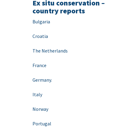
Ex situ conservation –
country reports
Bulgaria
Croatia
The Netherlands
France
Germany.
Italy
Norway
Portugal