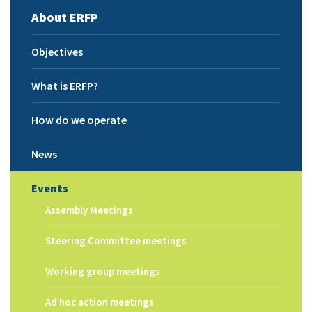
About ERFP
Objectives
What is ERFP?
How do we operate
News
Events
Assembly Meetings
Steering Committee meetings
Working group meetings
Ad hoc action meetings