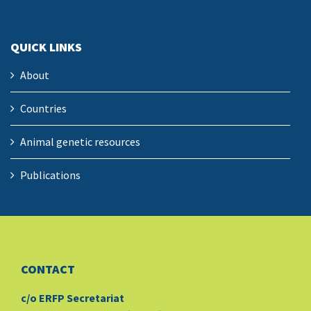
QUICK LINKS
About
Countries
Animal genetic resources
Publications
CONTACT
c/o ERFP Secretariat