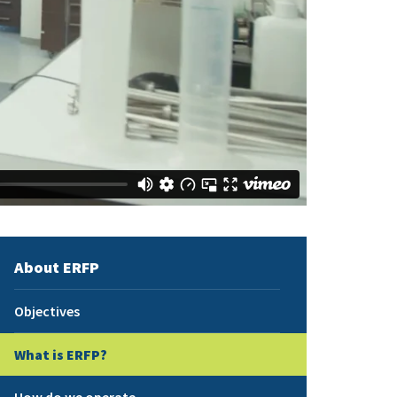
About ERFP
Objectives
What is ERFP?