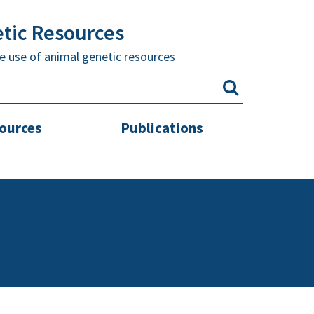
etic Resources
e use of animal genetic resources
sources
Publications