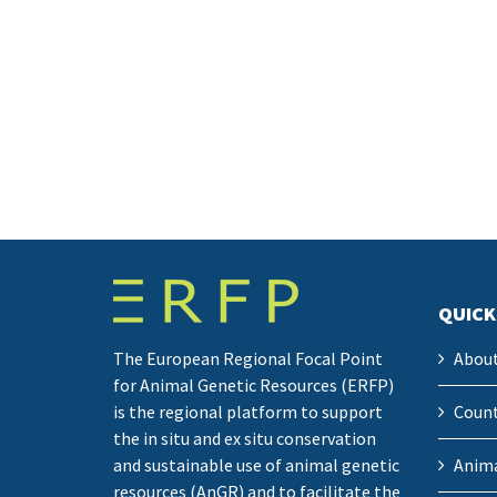
QUICK
The European Regional Focal Point
Abou
for Animal Genetic Resources (ERFP)
is the regional platform to support
Count
the in situ and ex situ conservation
and sustainable use of animal genetic
Anima
resources (AnGR) and to facilitate the