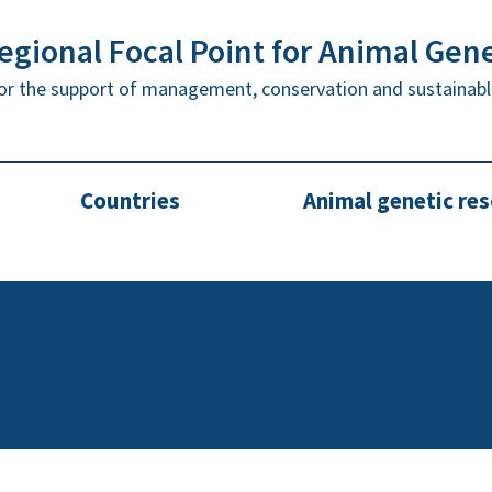
gional Focal Point for Animal Gen
or the support of management, conservation and sustainabl
Countries
Animal genetic re