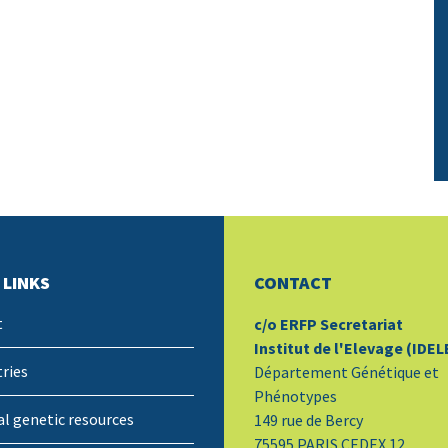
 LINKS
CONTACT
t
c/o ERFP Secretariat
Institut de l'Elevage (IDEL
ries
Département Génétique et
Phénotypes
l genetic resources
149 rue de Bercy
75595 PARIS CEDEX 12