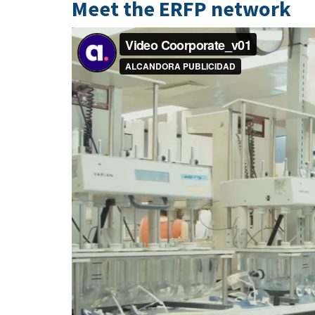
Meet the ERFP network