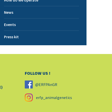
How do we operate
News
Events
Press kit
FOLLOW US !
@ERFPAnGR
E)
erfp_animalgenetics