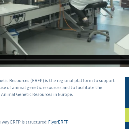
etic Resources (ERFP) is the regional platform to support
se of animal genetic resources and to facilitate the
 Animal Genetic Resources in Europe.
he way ERFP is structured:
FlyerERFP