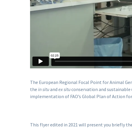
The European Regional Focal Point for Animal Gen
the
in situ
and
ex situ
conservation and sustainable u
implementation of FAO’s Global Plan of Action for
This flyer edited in 2021 will present you briefly t