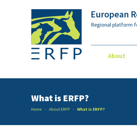
European Re
Regional platform f
About
What is ERFP?
Home
About ERFP
What is ERFP?