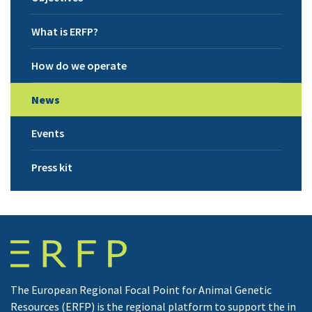
What is ERFP?
How do we operate
News
Events
Press kit
The European Regional Focal Point for Animal Genetic
Resources (ERFP) is the regional platform to support the in