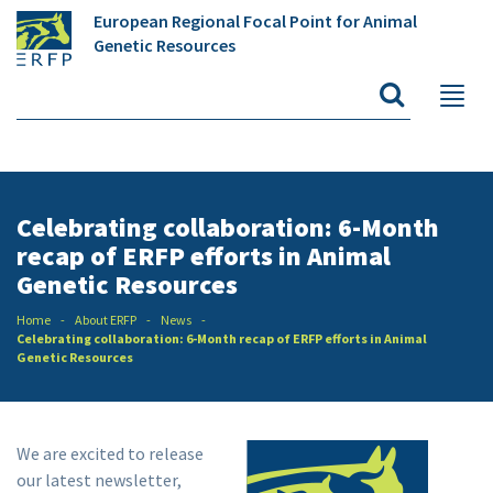
European Regional Focal Point for Animal
Genetic Resources
Celebrating collaboration: 6-Month
recap of ERFP efforts in Animal
Genetic Resources
Home
About ERFP
News
Celebrating collaboration: 6-Month recap of ERFP efforts in Animal
Genetic Resources
We are excited to release
our latest newsletter,