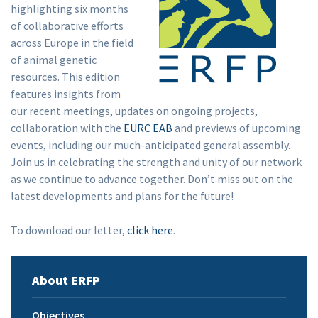
highlighting six months
of collaborative efforts
across Europe in the field
of animal genetic
resources. This edition
features insights from
our recent meetings, updates on ongoing projects,
collaboration with the
EURC EAB
and previews of upcoming
events, including our much-anticipated general assembly.
Join us in celebrating the strength and unity of our network
as we continue to advance together. Don’t miss out on the
latest developments and plans for the future!
To download our letter,
click here
.
About ERFP
Objectives