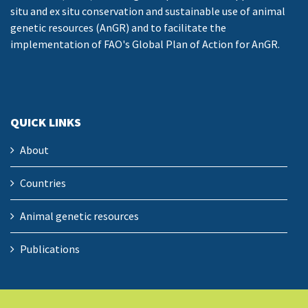
situ and ex situ conservation and sustainable use of animal
genetic resources (AnGR) and to facilitate the
implementation of FAO's Global Plan of Action for AnGR.
QUICK LINKS
About
Countries
Animal genetic resources
Publications