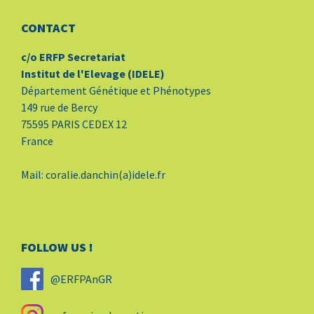
CONTACT
c/o ERFP Secretariat
Institut de l'Elevage (IDELE)
Département Génétique et Phénotypes
149 rue de Bercy
75595 PARIS CEDEX 12
France
Mail: coralie.danchin(a)idele.fr
FOLLOW US !
@ERFPAnGR