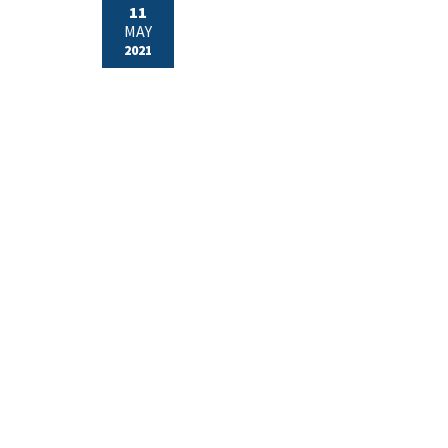
11
MAY
2021