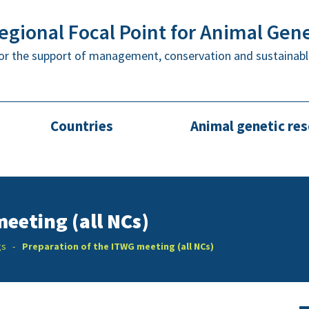
gional Focal Point for Animal Gen
or the support of management, conservation and sustainabl
Countries
Animal genetic re
eeting (all NCs)
gs
Preparation of the ITWG meeting (all NCs)