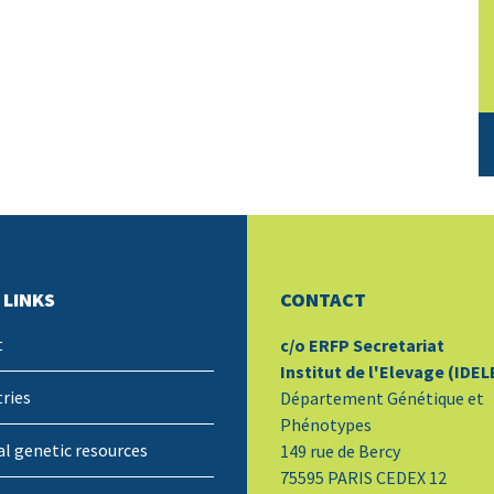
 LINKS
CONTACT
t
c/o ERFP Secretariat
Institut de l'Elevage (IDEL
ries
Département Génétique et
Phénotypes
l genetic resources
149 rue de Bercy
75595 PARIS CEDEX 12