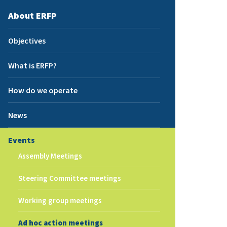
About ERFP
Objectives
What is ERFP?
How do we operate
News
Events
Assembly Meetings
Steering Committee meetings
Working group meetings
Ad hoc action meetings