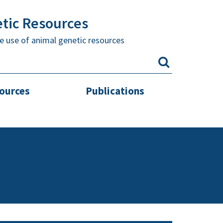
etic Resources
e use of animal genetic resources
sources
Publications