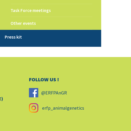
Task Force meetings
Other events
Press kit
FOLLOW US !
@ERFPAnGR
E)
erfp_animalgenetics