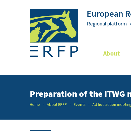
European Re
Regional platform f
About
Preparation of the ITWG m
Home
About ERFP
Events
Ad hoc action meetin