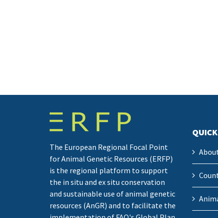
QUICK
The European Regional Focal Point
Abou
for Animal Genetic Resources (ERFP)
is the regional platform to support
Count
the in situ and ex situ conservation
and sustainable use of animal genetic
Anima
resources (AnGR) and to facilitate the
implementation of FAO's Global Plan