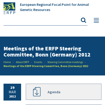
European Regional Focal Point for Animal
Genetic Resources
Meetings of the ERFP Steering
Committee, Bonn (Germany) 2012
Home
About ERFP
Events
Steering Committee meetings
Meetings of the ERFP Steering Committee, Bonn (Germany) 2012
29
MAR
Agenda
2012