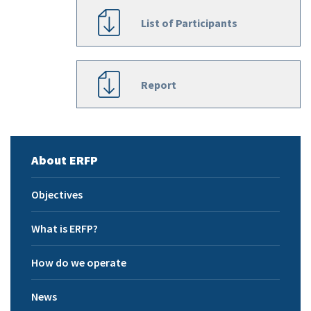
List of Participants
Report
About ERFP
Objectives
What is ERFP?
How do we operate
News