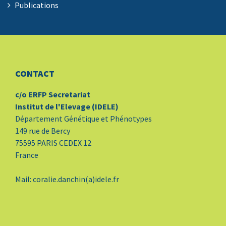
Publications
CONTACT
c/o ERFP Secretariat
Institut de l'Elevage (IDELE)
Département Génétique et Phénotypes
149 rue de Bercy
75595 PARIS CEDEX 12
France
Mail: coralie.danchin(a)idele.fr