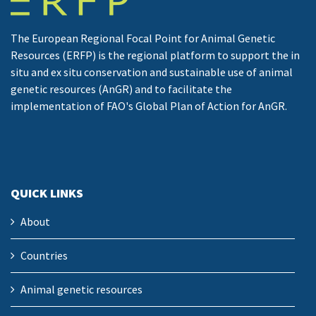
The European Regional Focal Point for Animal Genetic
Resources (ERFP) is the regional platform to support the in
situ and ex situ conservation and sustainable use of animal
genetic resources (AnGR) and to facilitate the
implementation of FAO's Global Plan of Action for AnGR.
QUICK LINKS
About
Countries
Animal genetic resources