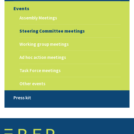
Events
Assembly Meetings
Steering Committee meetings
Working group meetings
Ad hoc action meetings
Task Force meetings
Other events
Press kit