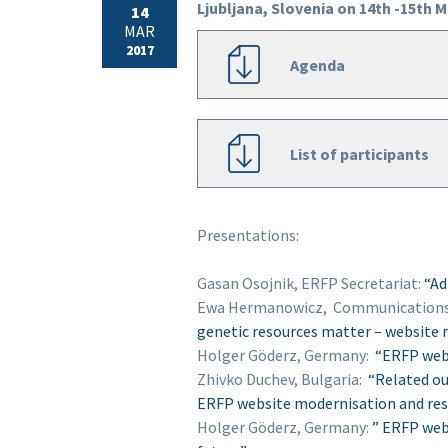
Ljubljana, Slovenia on 14th -15th 
14
MAR
2017
Agenda
List of participants
Presentations:
Gasan Osojnik, ERFP Secretariat:
“Ad
Ewa Hermanowicz, Communications 
genetic resources matter – website
Holger Göderz, Germany:
“ERFP websi
Zhivko Duchev, Bulgaria:
“Related ou
ERFP website modernisation and res
Holger Göderz, Germany:
” ERFP webs