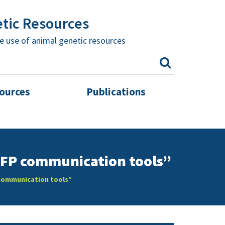
etic Resources
e use of animal genetic resources
sources
Publications
RFP communication tools”
 communication tools”