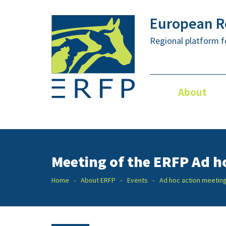
European Re
Regional platform f
About
Meeting of the ERFP Ad h
Home
About ERFP
Events
Ad hoc action meetin