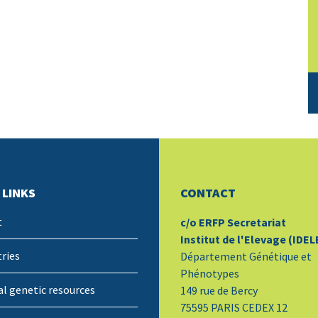
 LINKS
CONTACT
t
c/o ERFP Secretariat
Institut de l'Elevage (IDEL
ries
Département Génétique et
Phénotypes
l genetic resources
149 rue de Bercy
75595 PARIS CEDEX 12