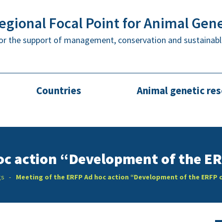
gional Focal Point for Animal Gen
or the support of management, conservation and sustainabl
Countries
Animal genetic re
oc action “Development of the E
gs
Meeting of the ERFP Ad hoc action “Development of the ERFP