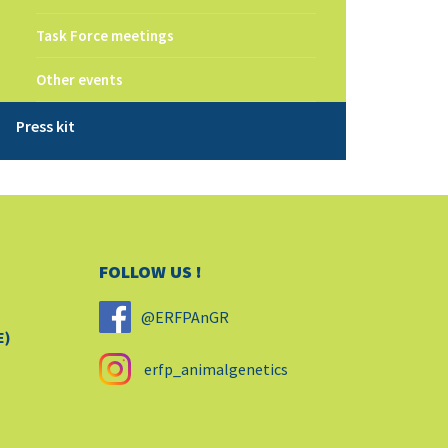
Task Force meetings
Other events
Press kit
FOLLOW US !
@ERFPAnGR
E)
erfp_animalgenetics