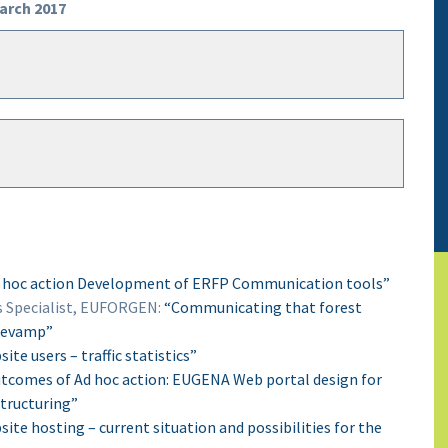
March 2017
 hoc action Development of ERFP Communication tools”
Specialist, EUFORGEN:
“Communicating that forest
 revamp”
te users – traffic statistics”
tcomes of Ad hoc action: EUGENA Web portal design for
tructuring”
ite hosting – current situation and possibilities for the