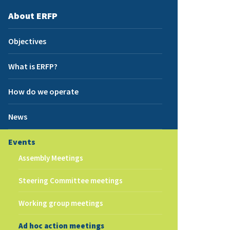
About ERFP
Objectives
What is ERFP?
How do we operate
News
Events
Assembly Meetings
Steering Committee meetings
Working group meetings
Ad hoc action meetings