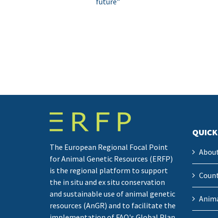
future”
QUICK
The European Regional Focal Point
Abou
for Animal Genetic Resources (ERFP)
is the regional platform to support
Count
the in situ and ex situ conservation
and sustainable use of animal genetic
Anima
resources (AnGR) and to facilitate the
implementation of FAO's Global Plan