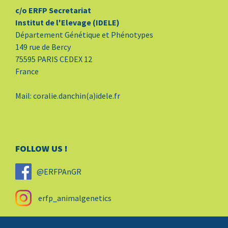
c/o ERFP Secretariat
Institut de l'Elevage (IDELE)
Département Génétique et Phénotypes
149 rue de Bercy
75595 PARIS CEDEX 12
France
Mail: coralie.danchin(a)idele.fr
FOLLOW US !
@ERFPAnGR
erfp_animalgenetics