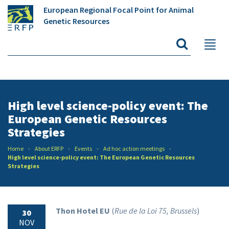
European Regional Focal Point for Animal
Genetic Resources
High level science-policy event: The
European Genetic Resources
Strategies
Home
About ERFP
Events
Ad hoc action meetings
High level science-policy event: The European Genetic Resources
Strategies
Thon Hotel EU
(
Rue de la
Loi
75, Brussels
)
30
NOV