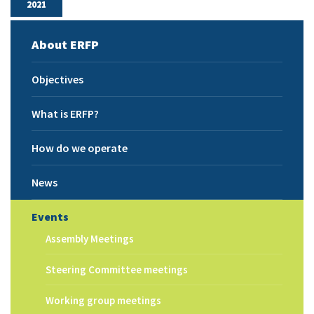
2021
About ERFP
Objectives
What is ERFP?
How do we operate
News
Events
Assembly Meetings
Steering Committee meetings
Working group meetings