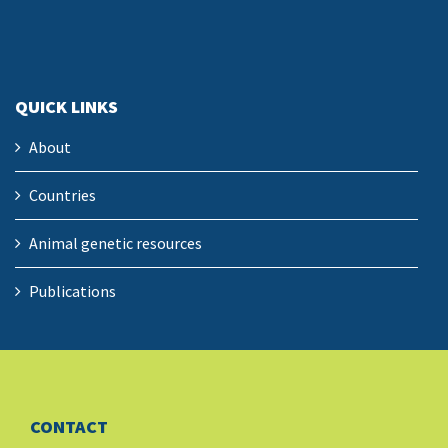
QUICK LINKS
About
Countries
Animal genetic resources
Publications
CONTACT