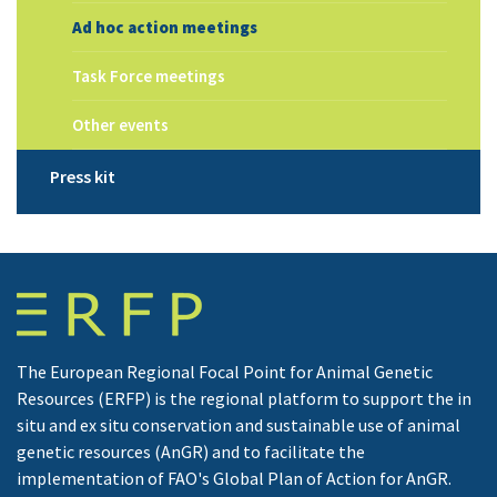
Ad hoc action meetings
Task Force meetings
Other events
Press kit
The European Regional Focal Point for Animal Genetic
Resources (ERFP) is the regional platform to support the in
situ and ex situ conservation and sustainable use of animal
genetic resources (AnGR) and to facilitate the
implementation of FAO's Global Plan of Action for AnGR.