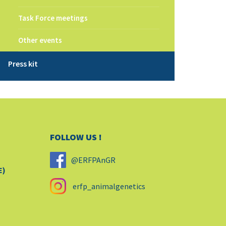
Task Force meetings
Other events
Press kit
FOLLOW US !
@ERFPAnGR
E)
erfp_animalgenetics