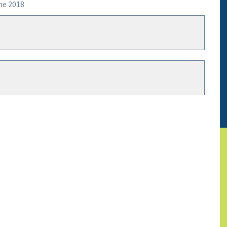
ne 2018