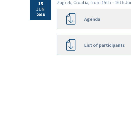
Zagreb, Croatia, from 15th – 16th Ju
15
JUN
2018
Agenda
List of participants