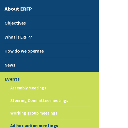
About ERFP
Objectives
What is ERFP?
How do we operate
News
Events
Assembly Meetings
Steering Committee meetings
Working group meetings
Ad hoc action meetings