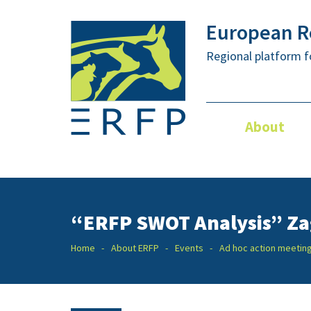
European Re
Regional platform f
About
“ERFP SWOT Analysis” Za
Home
About ERFP
Events
Ad hoc action meetin