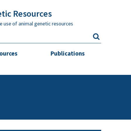
etic Resources
e use of animal genetic resources
sources
Publications