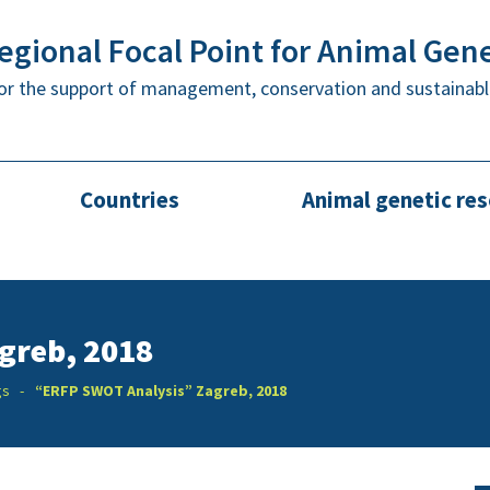
gional Focal Point for Animal Gen
or the support of management, conservation and sustainabl
Countries
Animal genetic re
greb, 2018
gs
“ERFP SWOT Analysis” Zagreb, 2018