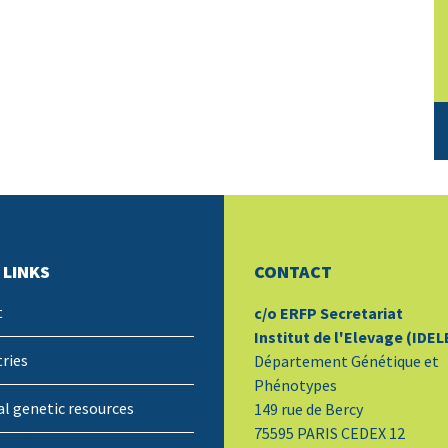
 LINKS
CONTACT
t
c/o ERFP Secretariat
Institut de l'Elevage (IDEL
ries
Département Génétique et
Phénotypes
l genetic resources
149 rue de Bercy
75595 PARIS CEDEX 12