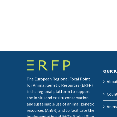
QUICK
The European Regional Focal Point
Abou
for Animal Genetic Resources (ERFP)
is the regional platform to support
Count
the in situ and ex situ conservation
and sustainable use of animal genetic
Anima
resources (AnGR) and to facilitate the
implementation of FAO's Global Plan