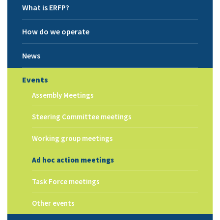
What is ERFP?
How do we operate
News
Events
Assembly Meetings
Steering Committee meetings
Working group meetings
Ad hoc action meetings
Task Force meetings
Other events