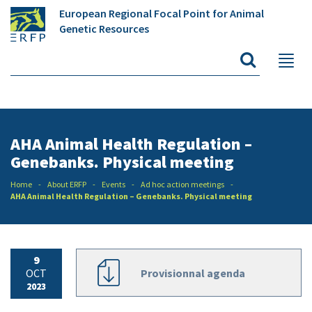
European Regional Focal Point for Animal
Genetic Resources
AHA Animal Health Regulation –
Genebanks. Physical meeting
Home
About ERFP
Events
Ad hoc action meetings
AHA Animal Health Regulation – Genebanks. Physical meeting
9
OCT
Provisionnal agenda
2023