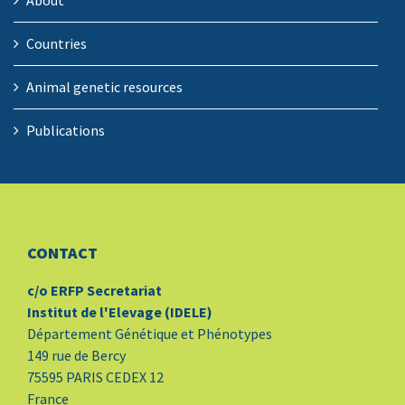
About
Countries
Animal genetic resources
Publications
CONTACT
c/o ERFP Secretariat
Institut de l'Elevage (IDELE)
Département Génétique et Phénotypes
149 rue de Bercy
75595 PARIS CEDEX 12
France