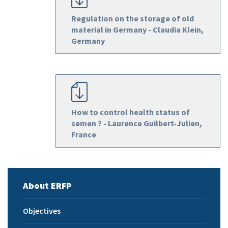
Regulation on the storage of old
material in Germany - Claudia Klein,
Germany
How to control health status of
semen ? - Laurence Guilbert-Julien,
France
About ERFP
Objectives