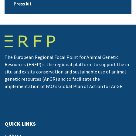
Press kit
The European Regional Focal Point for Animal Genetic
Resources (ERFP) is the regional platform to support the in
situ and ex situ conservation and sustainable use of animal
genetic resources (AnGR) and to facilitate the
implementation of FAO's Global Plan of Action for AnGR.
QUICK LINKS