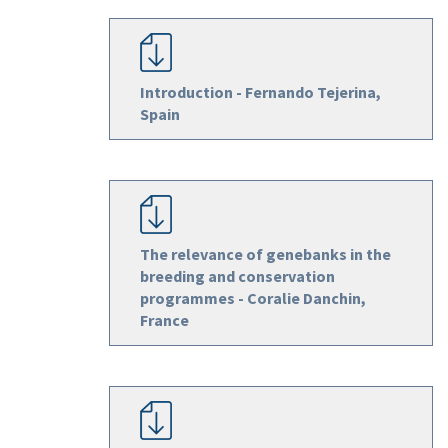
Introduction - Fernando Tejerina,
Spain
The relevance of genebanks in the
breeding and conservation
programmes - Coralie Danchin,
France