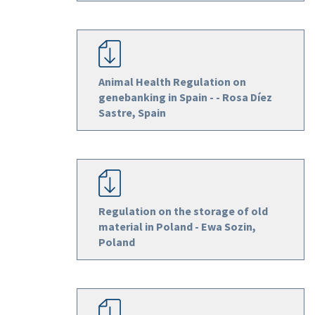
Animal Health Regulation on
genebanking in Spain - - Rosa Díez
Sastre, Spain
Regulation on the storage of old
material in Poland - Ewa Sozin,
Poland