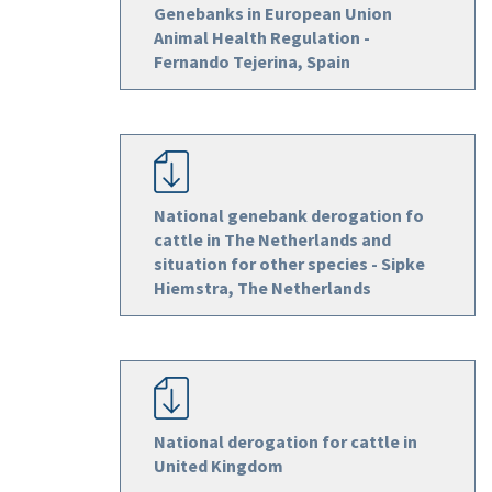
Genebanks in European Union
Animal Health Regulation -
Fernando Tejerina, Spain
National genebank derogation fo
cattle in The Netherlands and
situation for other species - Sipke
Hiemstra, The Netherlands
National derogation for cattle in
United Kingdom