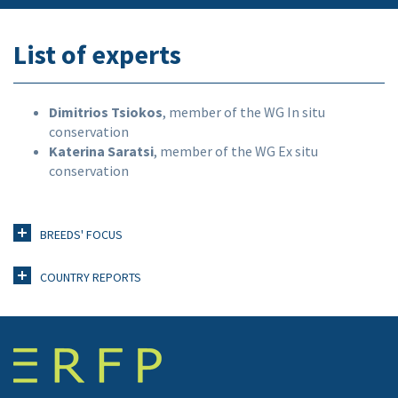
List of experts
Dimitrios Tsiokos
, member of the WG In situ
conservation
Katerina Saratsi
, member of the WG Ex situ
conservation
BREEDS' FOCUS
COUNTRY REPORTS