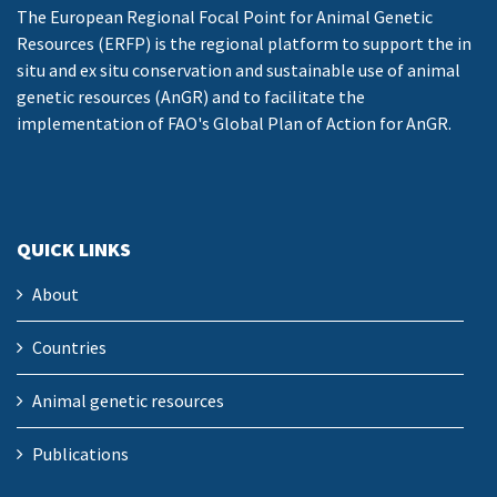
The European Regional Focal Point for Animal Genetic
Resources (ERFP) is the regional platform to support the in
situ and ex situ conservation and sustainable use of animal
genetic resources (AnGR) and to facilitate the
implementation of FAO's Global Plan of Action for AnGR.
QUICK LINKS
About
Countries
Animal genetic resources
Publications