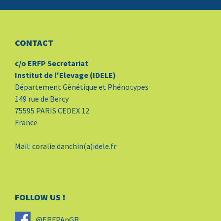
CONTACT
c/o ERFP Secretariat
Institut de l'Elevage (IDELE)
Département Génétique et Phénotypes
149 rue de Bercy
75595 PARIS CEDEX 12
France
Mail: coralie.danchin(a)idele.fr
FOLLOW US !
@ERFPAnGR