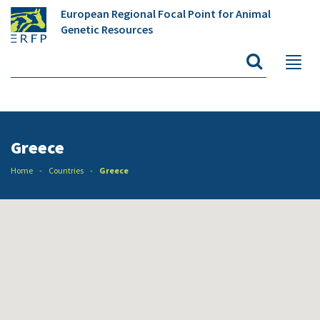
European Regional Focal Point for Animal
Genetic Resources
Greece
Home
Countries
Greece