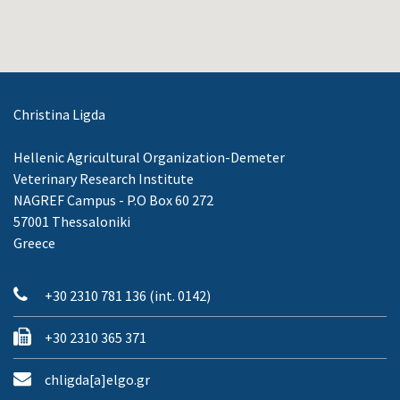
Christina Ligda
Hellenic Agricultural Organization-Demeter
Veterinary Research Institute
NAGREF Campus - P.O Box 60 272
57001 Thessaloniki
Greece
+30 2310 781 136 (int. 0142)
+30 2310 365 371
chligda[a]elgo.gr