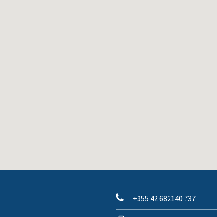
+355 42 682140 737