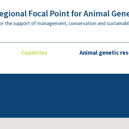
gional Focal Point for Animal Gen
or the support of management, conservation and sustainabl
Countries
Animal genetic re