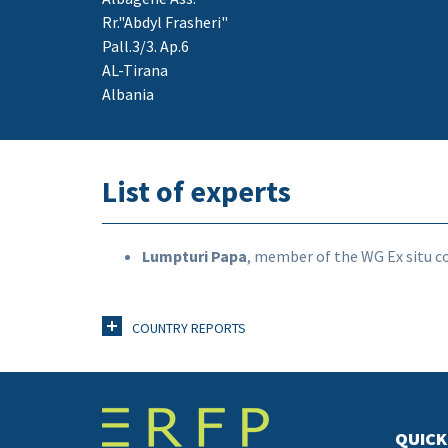
Rr."Abdyl Frasheri"
Pall.3/3. Ap.6
AL-Tirana
Albania
List of experts
Lumpturi Papa
, member of the WG Ex situ c
COUNTRY REPORTS
QUICK