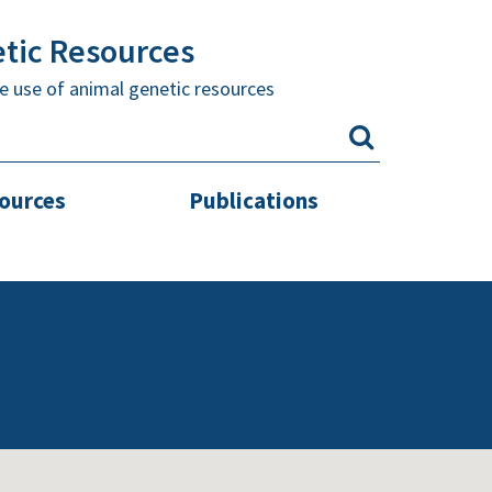
etic Resources
e use of animal genetic resources
sources
Publications