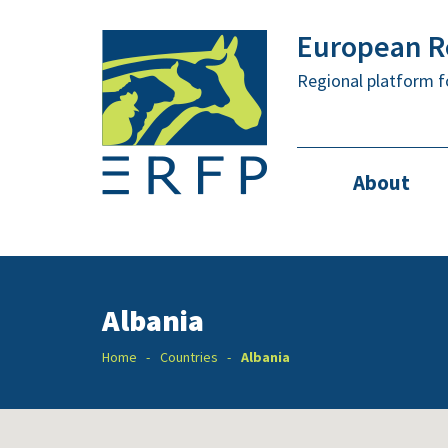
European Re
Regional platform f
About
Albania
Home
Countries
Albania