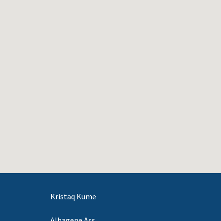
Kristaq Kume
Albagene Ass.