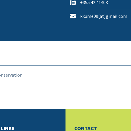
+355 42 41403
kkume09[at]gmail.com
onservation
 LINKS
CONTACT