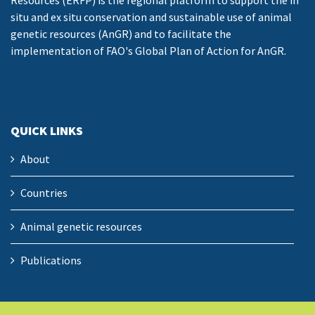
Resources (ERFP) is the regional platform to support the in
situ and ex situ conservation and sustainable use of animal
genetic resources (AnGR) and to facilitate the
implementation of FAO's Global Plan of Action for AnGR.
QUICK LINKS
About
Countries
Animal genetic resources
Publications