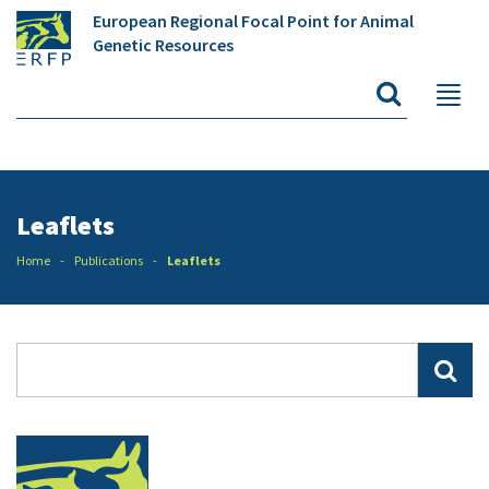
European Regional Focal Point for Animal
Genetic Resources
Leaflets
Home
Publications
Leaflets