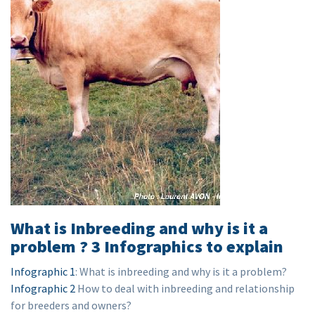
What is Inbreeding and why is it a
problem ? 3 Infographics to explain
Infographic 1
: What is inbreeding and why is it a problem?
Infographic 2
How to deal with inbreeding and relationship
for breeders and owners?