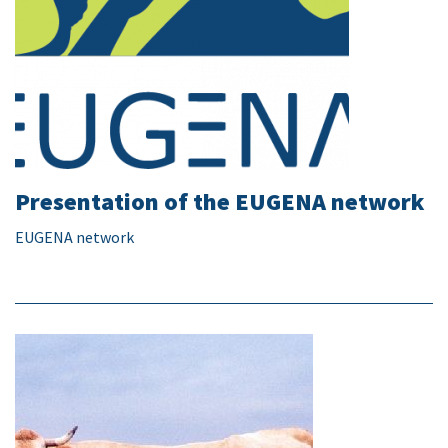
Presentation of the EUGENA network
EUGENA network