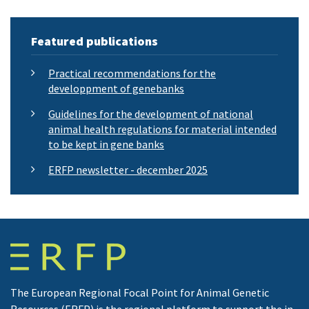
Featured publications
Practical recommendations for the
developpment of genebanks
Guidelines for the development of national
animal health regulations for material intended
to be kept in gene banks
ERFP newsletter - december 2025
The European Regional Focal Point for Animal Genetic