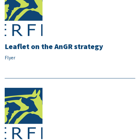
Leaflet on the AnGR strategy
Flyer