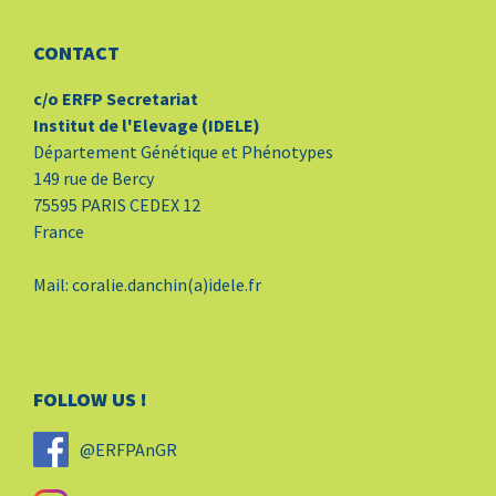
CONTACT
c/o ERFP Secretariat
Institut de l'Elevage (IDELE)
Département Génétique et Phénotypes
149 rue de Bercy
75595 PARIS CEDEX 12
France
Mail: coralie.danchin(a)idele.fr
FOLLOW US !
@ERFPAnGR