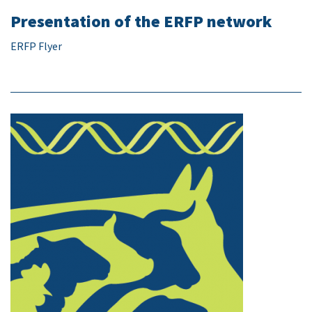
Presentation of the ERFP network
ERFP Flyer