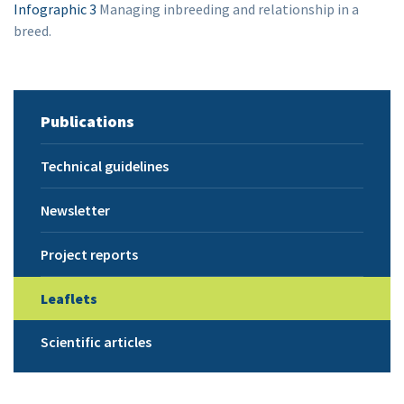
Infographic 3
Managing inbreeding and relationship in a
breed.
Publications
Technical guidelines
Newsletter
Project reports
Leaflets
Scientific articles