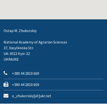
Ostap M. Zhukorskiy
National Academy of Agrarian Sciences
37, Vasylkivska Str.
UA-3022 Kyiv-22
UKRAINE
+380 44 2810 669
+380 44 2810 669
o_zhukorskiy[at]ukr.net