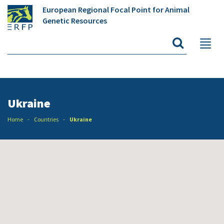
European Regional Focal Point for Animal
Genetic Resources
Ukraine
Home
Countries
Ukraine