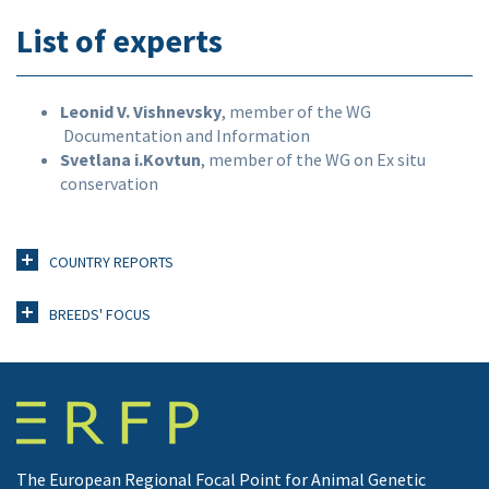
List of experts
Leonid V. Vishnevsky
, member of the WG
Documentation and Information
Svetlana i.Kovtun
, member of the WG on Ex situ
conservation
COUNTRY REPORTS
BREEDS' FOCUS
The European Regional Focal Point for Animal Genetic