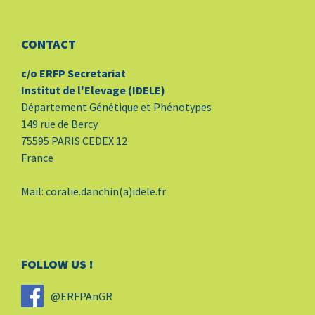
CONTACT
c/o ERFP Secretariat
Institut de l'Elevage (IDELE)
Département Génétique et Phénotypes
149 rue de Bercy
75595 PARIS CEDEX 12
France
Mail: coralie.danchin(a)idele.fr
FOLLOW US !
@ERFPAnGR