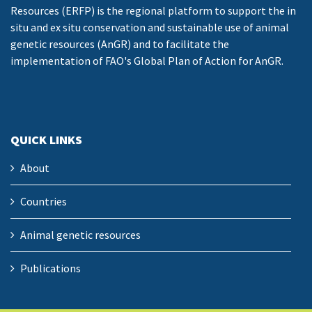
Resources (ERFP) is the regional platform to support the in
situ and ex situ conservation and sustainable use of animal
genetic resources (AnGR) and to facilitate the
implementation of FAO's Global Plan of Action for AnGR.
QUICK LINKS
About
Countries
Animal genetic resources
Publications